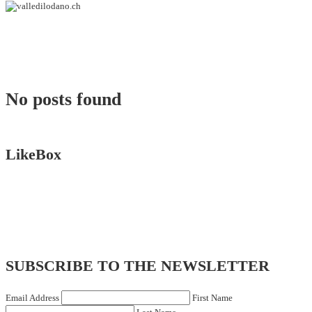
No posts found
LikeBox
SUBSCRIBE TO THE NEWSLETTER
Email Address
First Name