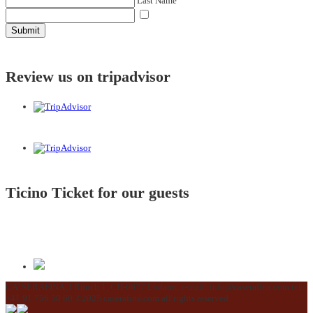
Last Name
Submit
Review us on tripadvisor
Ticino Ticket for our guests
CA' SERAFINA, I Rünch 1, CH-6677 Lodano, e-mail: info@caserafina.com tel.:
+41 91 756 50 60 ©2025 caserafina.com all rights reserved